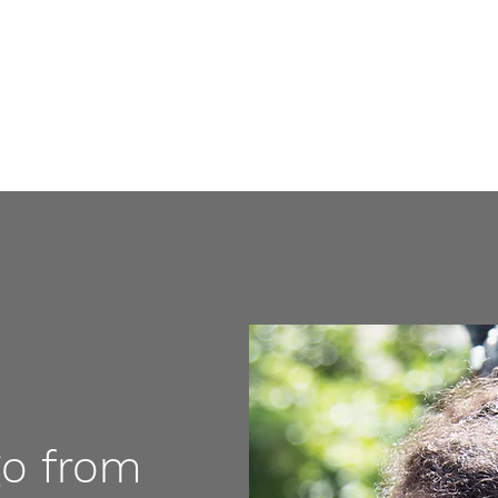
Home
go from