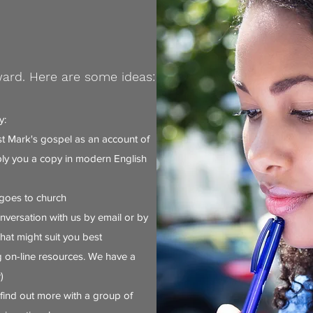
ward. Here are some ideas:
y:
 Mark's gospel as an account of
ply you a copy in modern English
goes to church
nversation with us by email or by
at might suit you best
 on-line resources. We have a
)
find out more with a group of