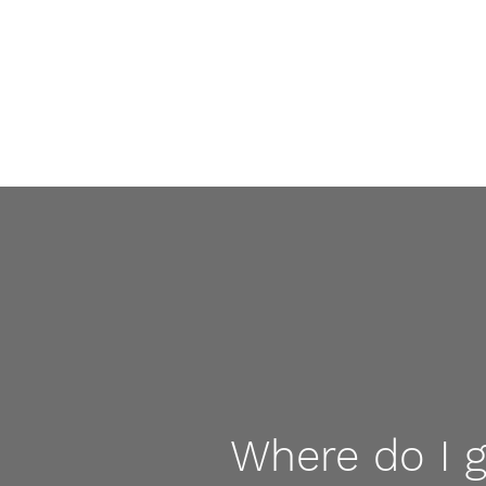
Where do I 