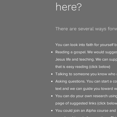
here?
There are several ways for
You can look into faith for yourself b
Reading a gospel. We would suggest
Jesus life and teaching. We can sup
that is easy reading (click below)
Talking to someone you know who 
Asking questions. You can start a co
text and we can guide you toward wh
You can do your own research using
page of suggested links (click below
You could join an Alpha course and 