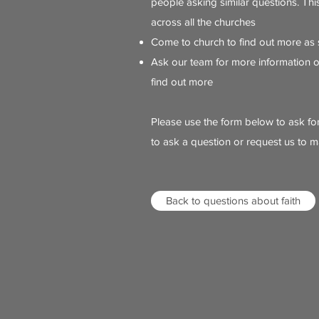
people asking similar questions. Th
across all the churches
Come to church to find out more as
Ask our team for more information 
find out more
Please use the form below to ask fo
to ask a question or request us to m
Back to questions about faith