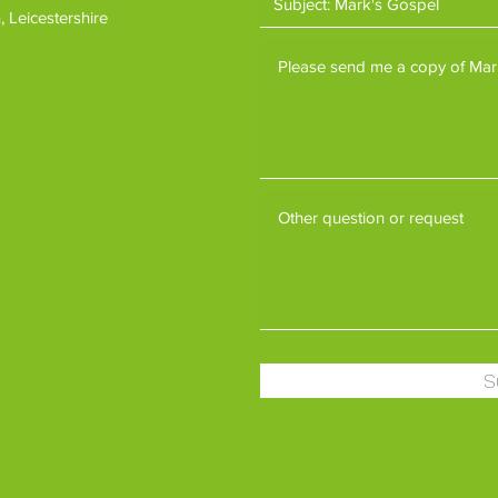
 Leicestershire
S