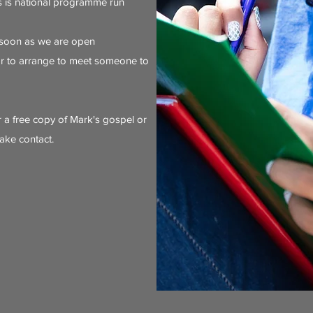
is is national programme run
 soon as we are open
or to arrange to meet someone to
r a free copy of Mark's gospel or
ake contact.