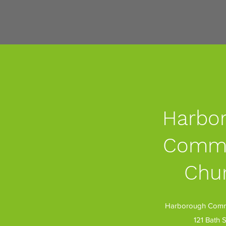
Harbo
Commu
Chu
Harborough Commu
121 Bath S