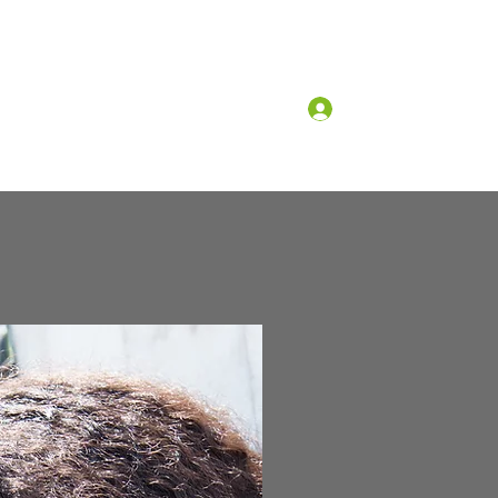
Log In
What we believe
Why church?
More