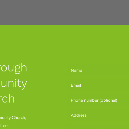
rough
nity
rch
nity Church,
treet,