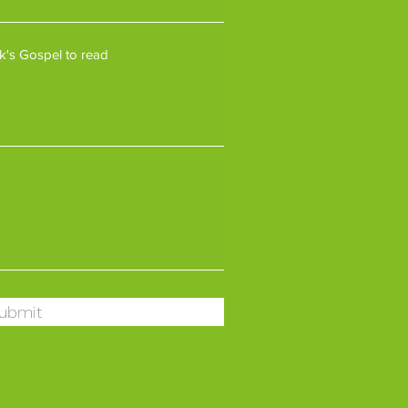
ubmit