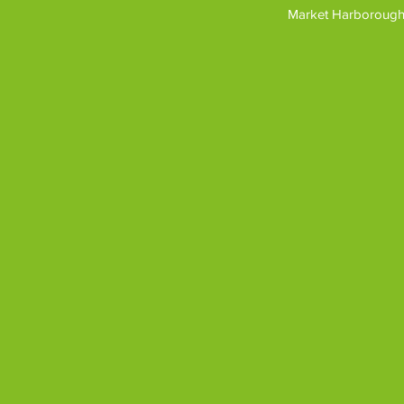
Market Harborough,