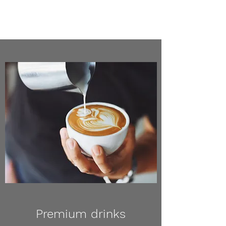
Premium drinks