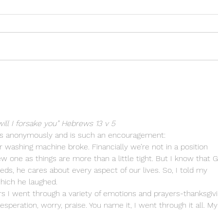
The joy of trusting God
He k
need
will I forsake you” Hebrews 13 v 5
 anonymously and is such an encouragement:
washing machine broke. Financially we’re not in a position 
 one as things are more than a little tight. But I know that 
ds, he cares about every aspect of our lives. So, I told my 
which he laughed. 
s I went through a variety of emotions and prayers-thanksgivi
peration, worry, praise. You name it, I went through it all. My