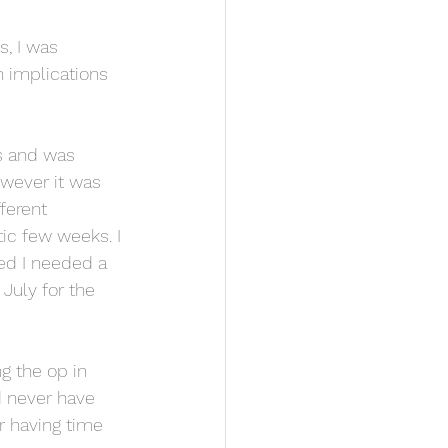
s, I was 
 implications 
s and was 
wever it was 
ferent 
ic few weeks. I 
ed I needed a 
 July for the 
g the op in 
d never have 
r having time 