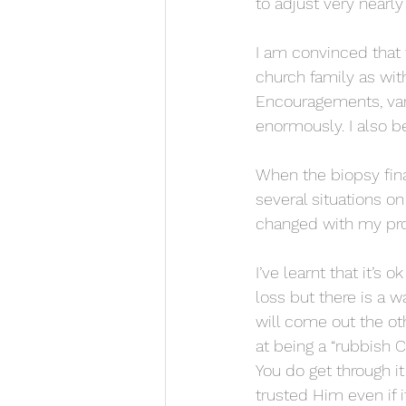
to adjust very nearl
I am convinced that 
church family as wit
Encouragements, var
enormously. I also b
When the biopsy fina
several situations o
changed with my proc
I’ve learnt that it’s
loss but there is a w
will come out the oth
at being a “rubbish 
You do get through it
trusted Him even if 