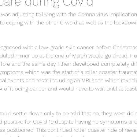
care during Covid
as adjusting to living with the Corona virus implication
o coping with the other C word as well as the lockdown
diagnosed with a low-grade skin cancer before Christma
eduled minor op at the end of March would go ahead. Ho
fore and the same day I then developed completely dif
ymptoms which was the start of a roller coaster traumat
l events and tests including an MRI scan which reveal
k of it being cancer and would have to wait until at least
would settle down only to be told that no, they were doin
ed positive for Covid 19 despite having no symptoms an
s postponed. This continued roller coaster ride of neve