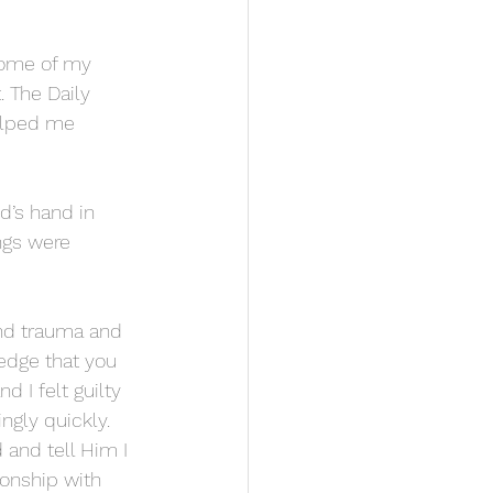
some of my 
 The Daily 
elped me 
’s hand in 
ngs were 
and trauma and 
ledge that you 
d I felt guilty 
ngly quickly. 
 and tell Him I 
onship with 