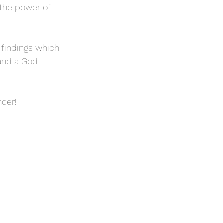
the power of 
s findings which 
and a God 
ncer!