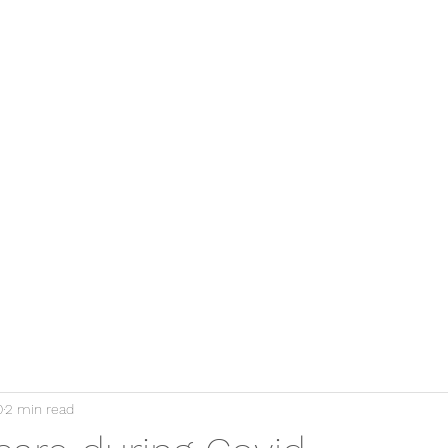
Home
0
2 min read