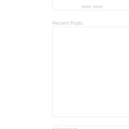
Recent Posts