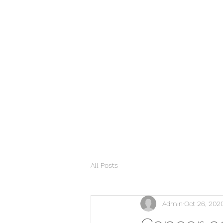
All Posts
Admin
Oct 26, 202