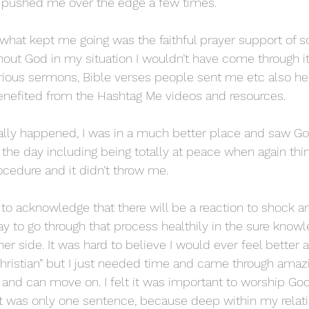
y pushed me over the edge a few times.
what kept me going was the faithful prayer support of 
hout God in my situation I wouldn’t have come through it.
ious sermons, Bible verses people sent me etc also h
enefited from the Hashtag Me videos and resources.
lly happened, I was in a much better place and saw God
n the day including being totally at peace when again thi
edure and it didn’t throw me. 
 ok to acknowledge that there will be a reaction to shock 
ay to go through that process healthily in the sure know
er side. It was hard to believe I would ever feel better an
Christian” but I just needed time and came through amazi
 and can move on. I felt it was important to worship God
it was only one sentence, because deep within my relati