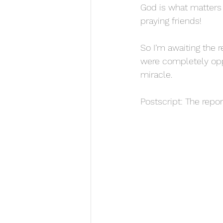
God is what matters
praying friends!
So I’m awaiting the r
were completely oppo
miracle.
Postscript: The repo