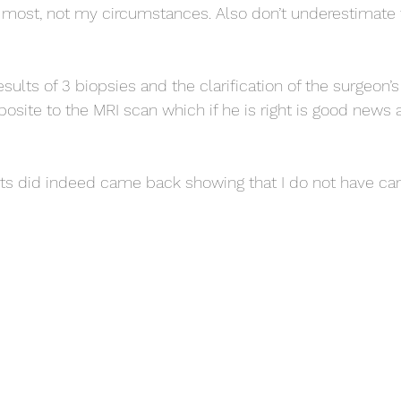
 most, not my circumstances. Also don’t underestimate 
esults of 3 biopsies and the clarification of the surgeon’
site to the MRI scan which if he is right is good news 
rts did indeed came back showing that I do not have ca