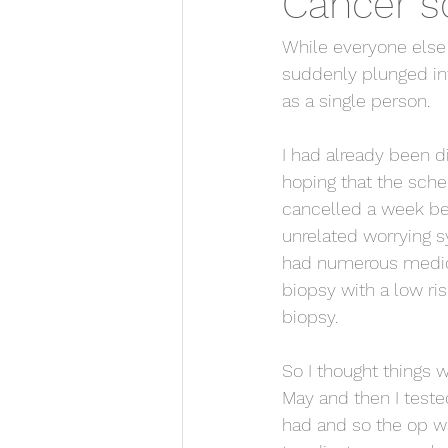
Cancer s
While everyone else w
suddenly plunged int
as a single person.
I had already been 
hoping that the sch
cancelled a week be
unrelated worrying s
had numerous medica
biopsy with a low ris
biopsy.
So I thought things 
May and then I test
had and so the op wa