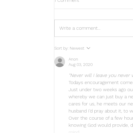
1 Comment
Write a comment...
Amazing answer to prayer
Sort by:
Newest
Anon
Aug 03, 2020
“Never will I leave you never 
Todays encouragement comes
Just under two weeks ago our 
whereby we can just buy a new
cares for us, he meets our nee
husband I’d pray about it, to 
Over the course of a few hour
knowing God would provide, des
mind…