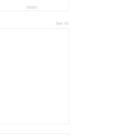
See All