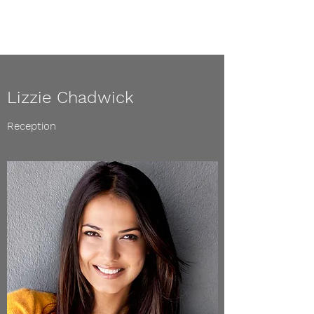
Lizzie Chadwick
Reception