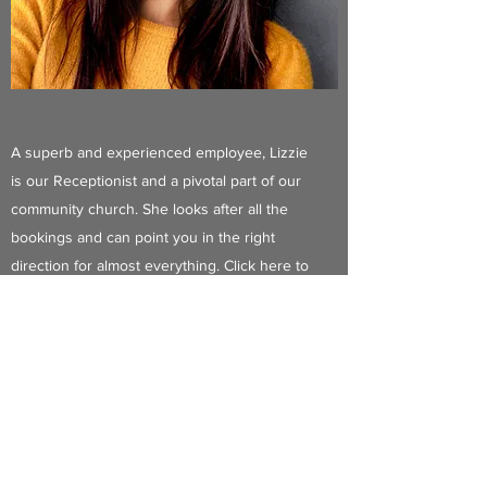
A superb and experienced employee, Lizzie
is our Receptionist and a pivotal part of our
community church. She looks after all the
bookings and can point you in the right
direction for almost everything. Click here to
ask her a question! You can phone me 9am-
12.00 during weekdays
Contact Me
Phone Me