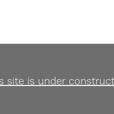
Home
s site is under construct